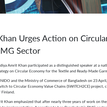
 Khan Urges Action on Circul
 RMG Sector
ya Amrit Khan participated as a distinguished speaker at a nat
rategy on Circular Economy for the Textile and Ready-Made Gar
NIDO and the Ministry of Commerce of Bangladesh on 23 April, 
itch to Circular Economy Value Chains (SWITCH2CE) project, 
 Finland.
rit Khan emphasized that after nearly three years of work on t