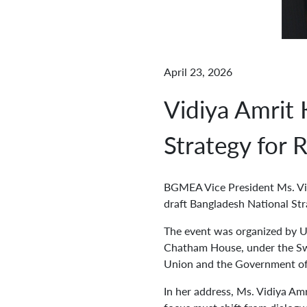
April 23, 2026
Vidiya Amrit
Strategy for
BGMEA Vice President Ms. Vidi
draft Bangladesh National St
The event was organized by U
Chatham House, under the Sw
Union and the Government of
In her address, Ms. Vidiya Am