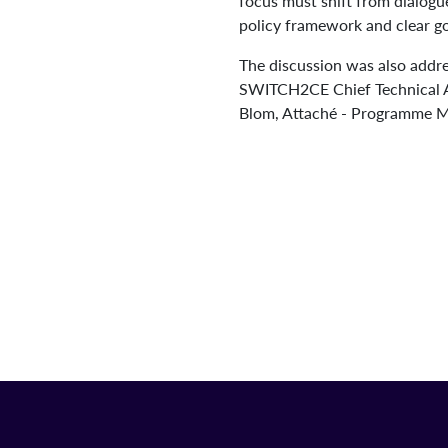
focus must shift from dialog
policy framework and clear go
The discussion was also addr
SWITCH2CE Chief Technical A
Blom, Attaché - Programme M