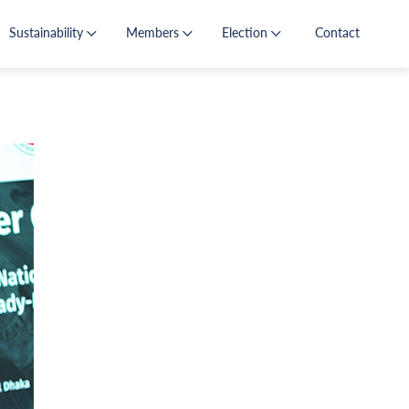
Sustainability
Members
Election
Contact