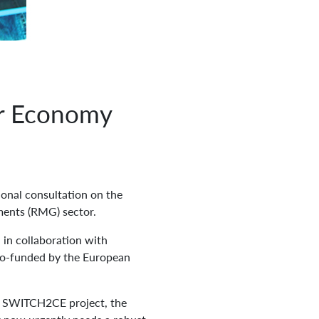
ar Economy
ional consultation on the
ments (RMG) sector.
in collaboration with
co-funded by the European
he SWITCH2CE project, the