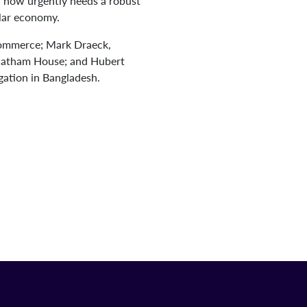
r now urgently needs a robust
ular economy.
 Commerce; Mark Draeck,
Chatham House; and Hubert
ation in Bangladesh.