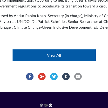
ue to implementation. According to her, Bangladesh’s RMG secto
vernment regulations to accelerate its transition toward a circ
essed by Abdur Rahim Khan, Secretary (in charge), Ministry of
dviser at UNIDO, Dr. Patrick Schröder, Senior Researcher at 
anager, Climate Change-Green Inclusive Development, EU Deleg
View All