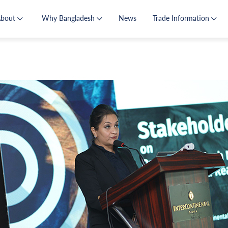
About
Why Bangladesh
News
Trade Information