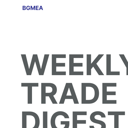
BGMEA
WEEKL
TRADE
DIGEST