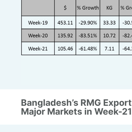
Bangladesh’s RMG Export
Major Markets in Week-21