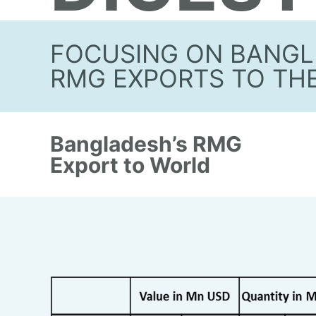
FOCUSING ON BANGL
RMG EXPORTS TO TH
Bangladesh’s RMG
Export to World