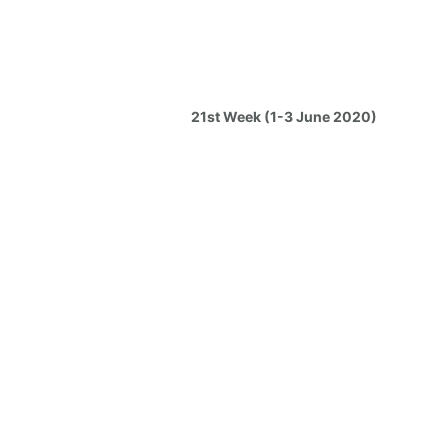
21st Week (1-3 June 2020)