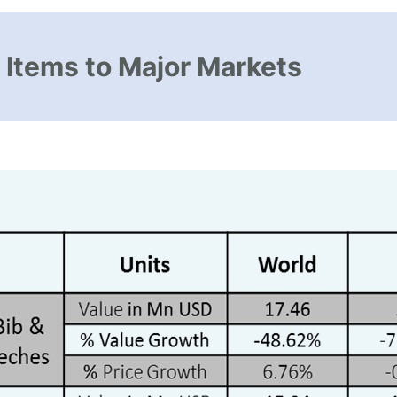
 Items to Major Markets