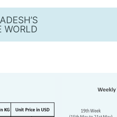
ADESH’S
E WORLD