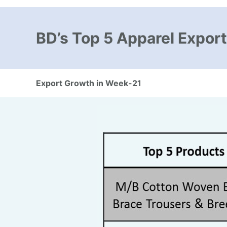
BD’s Top 5 Apparel Export
Export Growth in Week-21