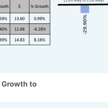
 Growth to