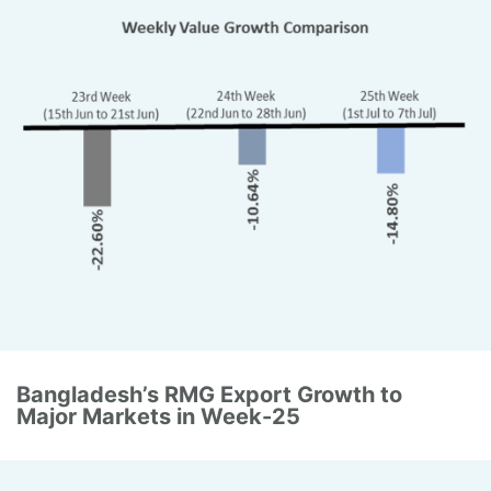
Bangladesh’s RMG Export Growth to
Major Markets in Week-25