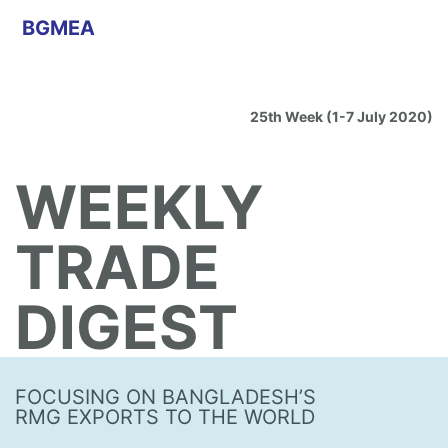
BGMEA
25th Week (1-7 July 2020)
WEEKLY
TRADE
DIGEST
FOCUSING ON BANGLADESH’S
RMG EXPORTS TO THE WORLD