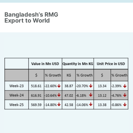
Bangladesh’s RMG
Export to World