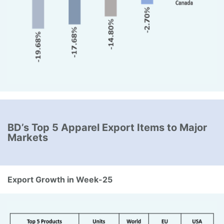
BD’s Top 5 Apparel Export Items to Major
Markets
Export Growth in Week-25