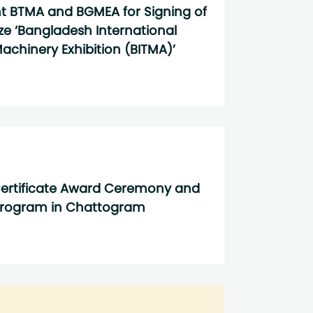
nt BTMA and BGMEA for Signing of
ize ‘Bangladesh International
achinery Exhibition (BITMA)’
ertificate Award Ceremony and
Program in Chattogram