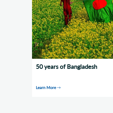
50 years of Bangladesh
Learn More