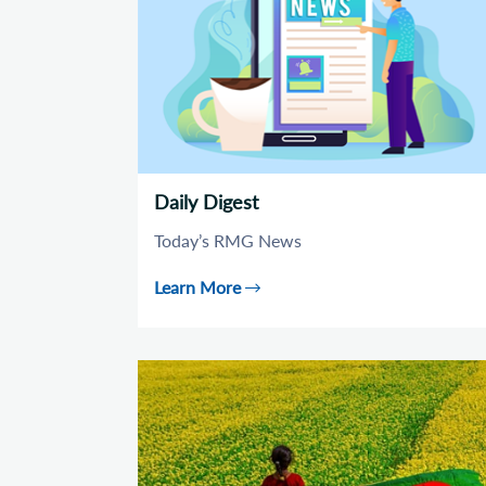
Daily Digest
Today’s RMG News
Learn More