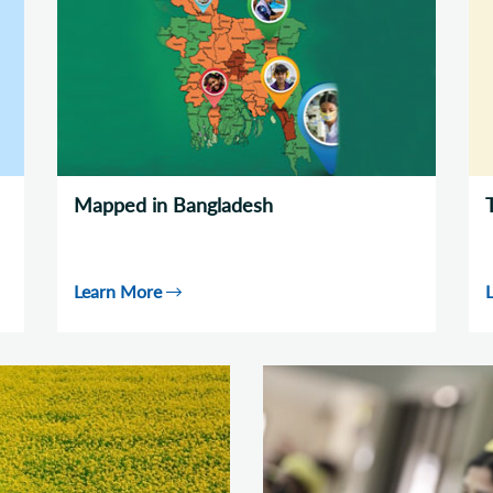
Mapped in Bangladesh
Learn More