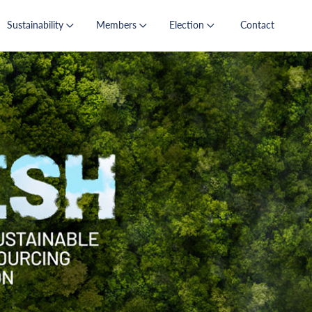
Sustainability
Members
Election
Contact