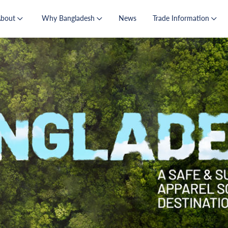
About
Why Bangladesh
News
Trade Information