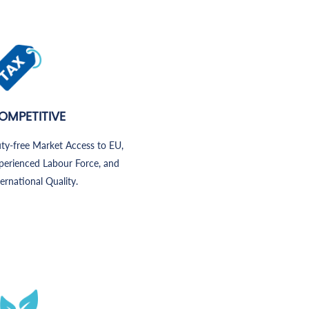
OMPETITIVE
ty-free Market Access to EU,
perienced Labour Force, and
ternational Quality.