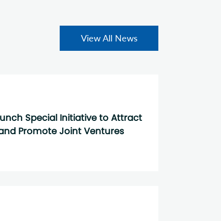
View All News
ch Special Initiative to Attract
and Promote Joint Ventures