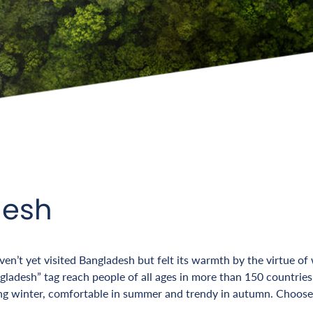
desh
n’t yet visited Bangladesh but felt its warmth by the virtue of
adesh” tag reach people of all ages in more than 150 countries, 
ng winter, comfortable in summer and trendy in autumn. Choose