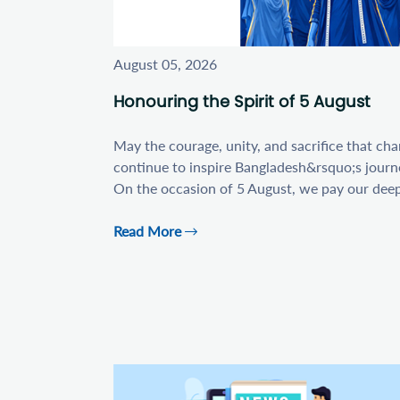
August 05, 2026
Honouring the Spirit of 5 August
May the courage, unity, and sacrifice that ch
continue to inspire Bangladesh&rsquo;s journ
On the occasion of 5 August, we pay our deepes
Read More