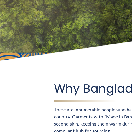
Why Bangla
There are innumerable people who have
country. Garments with “Made in Bangl
second skin, keeping them warm duri
compliant hub for sourcing.