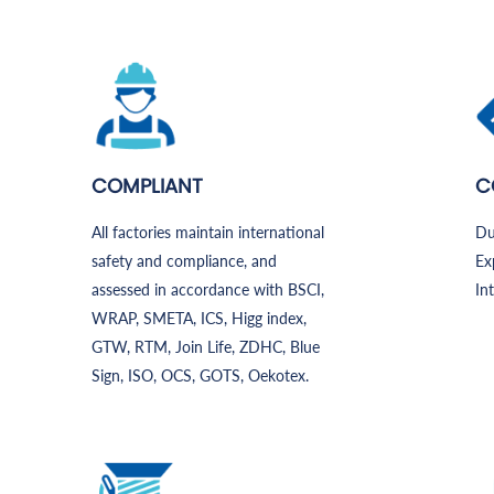
COMPLIANT
C
All factories maintain international
Du
safety and compliance, and
Ex
assessed in accordance with BSCI,
In
WRAP, SMETA, ICS, Higg index,
GTW, RTM, Join Life, ZDHC, Blue
Sign, ISO, OCS, GOTS, Oekotex.