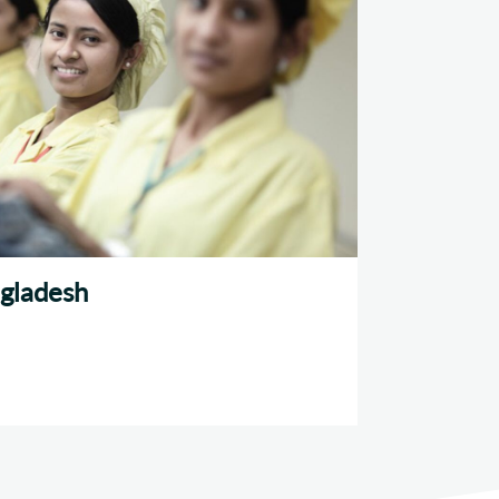
gladesh