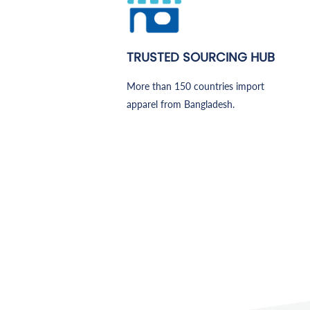
TRUSTED SOURCING HUB
More than 150 countries import
apparel from Bangladesh.