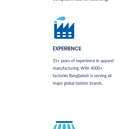
EXPERIENCE
35+ years of experience in apparel
manufacturing, With 4000+
factories Bangladesh is serving all
major global fashion brands.