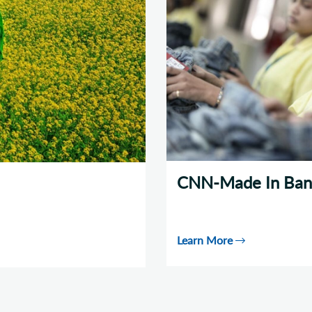
CNN-Made In Ban
Learn More