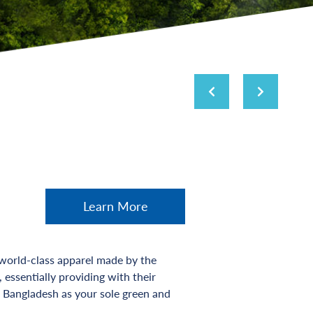
Learn More
 world-class apparel made by the
essentially providing with their
 Bangladesh as your sole green and