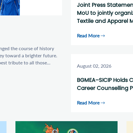
Joint Press Stateme
MoU to jointly organ
Textile and Apparel M
Read More
anged the course of history
ey toward a brighter future.
t tribute to all those...
August 02, 2026
BGMEA–SICIP Holds C
Career Counselling 
Read More