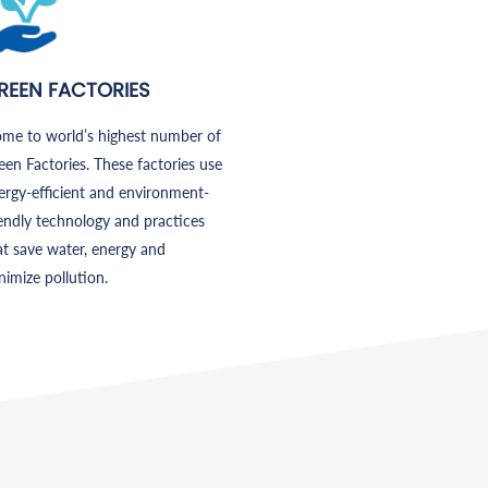
REEN FACTORIES
me to world’s highest number of
een Factories. These factories use
ergy-efficient and environment-
iendly technology and practices
at save water, energy and
nimize pollution.