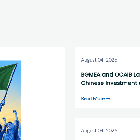
August 04, 2026
BGMEA and OCAIB Laun
Chinese Investment 
Read More
August 04, 2026