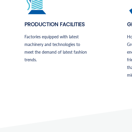
PRODUCTION FACILITIES
G
Factories equipped with latest
Ho
machinery and technologies to
Gr
meet the demand of latest fashion
en
trends.
fr
th
mi