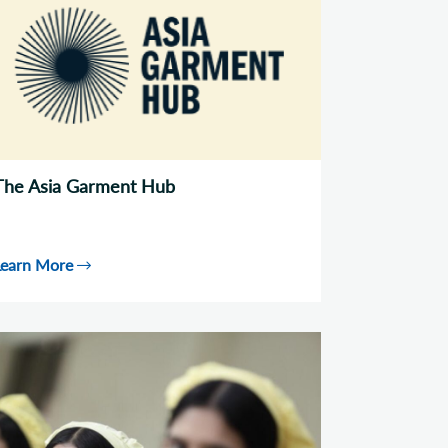
The Asia Garment Hub
Learn More