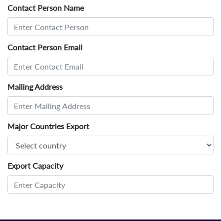
Contact Person Name
Contact Person Email
Mailing Address
Major Countries Export
Export Capacity