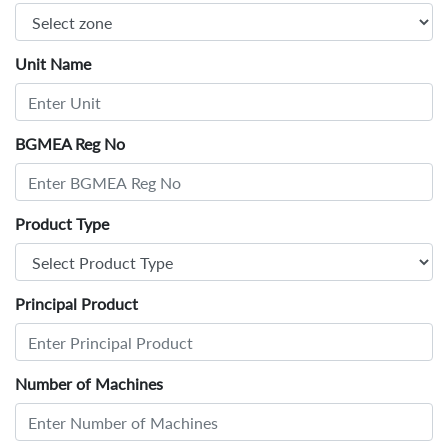
Unit Name
BGMEA Reg No
Product Type
Principal Product
Number of Machines