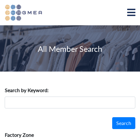
All Member Search
Search by Keyword:
Search
Factory Zone