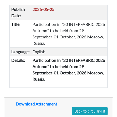
Publish
2026-05-25
Date:
Title:
Participation in “20 INTERFABRIC 2026
Autumn’’ to be held from 29
September-01 October, 2026 Moscow,
Russia.
Language:
English
Details:
Participation in “20 INTERFABRIC 2026
Autumn’’ to be held from 29
September-01 October, 2026 Moscow,
Russia.
Download Attachment
Back to circular-list