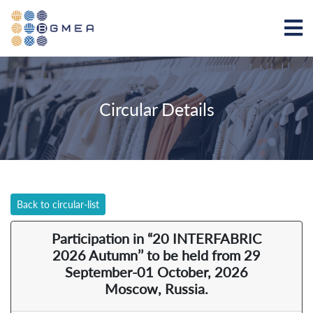
Circular Details
Back to circular-list
Participation in “20 INTERFABRIC
2026 Autumn’’ to be held from 29
September-01 October, 2026
Moscow, Russia.