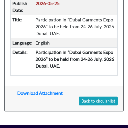
Publish
2026-05-25
Date:
Title:
Participation in “Dubai Garments Expo
2026’’ to be held from 24-26 July, 2026
Dubai, UAE.
Language:
English
Details:
Participation in “Dubai Garments Expo
2026’’ to be held from 24-26 July, 2026
Dubai, UAE.
Download Attachment
Back to circular-list