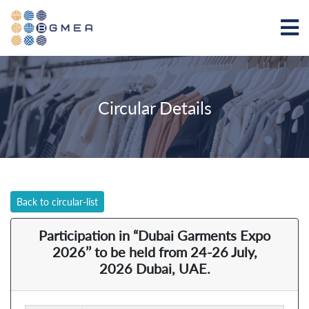
Circular Details
Back to circular-list
Participation in “Dubai Garments Expo
2026’’ to be held from 24-26 July,
2026 Dubai, UAE.