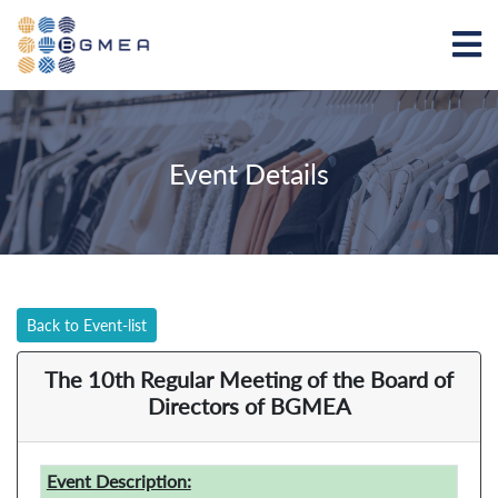
Event Details
Back to Event-list
The 10th Regular Meeting of the Board of
Directors of BGMEA
Event Description: