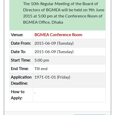
The 10th Regular Meeting of the Board of
Directors of BGMEA will be held on 9th June
2015 at 5:00 pm at the Conference Room of
BGMEA Office, Dhaka
Venue:
BGMEA Conference Room
Date From:
2015-06-09 (Tuesday)
Date To:
2015-06-09 (Tuesday)
Start Time:
5:00 pm
End Time:
Till end
Application
1971-01-01 (Friday)
Deadline:
How to
.
Apply: