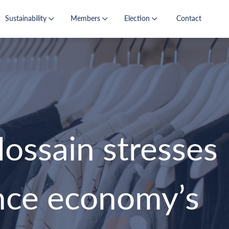
Sustainability
Members
Election
Contact
ssain stresses
ance economy’s