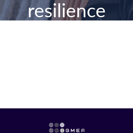
resilience