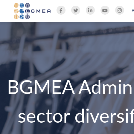
BGMEA Adminis
sector divers