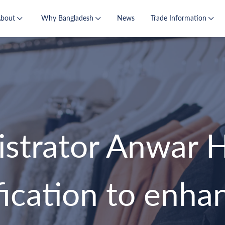
About
Why Bangladesh
News
Trade Information
trator Anwar Ho
ification to enh