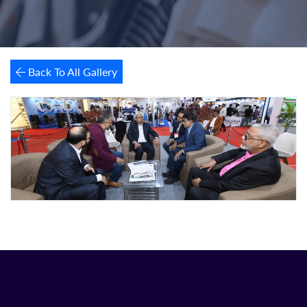
Back To All Gallery