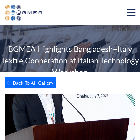
BGMEA Highlights Bangladesh–Italy
Textile Cooperation at Italian Technology
Workshop
Back To All Gallery