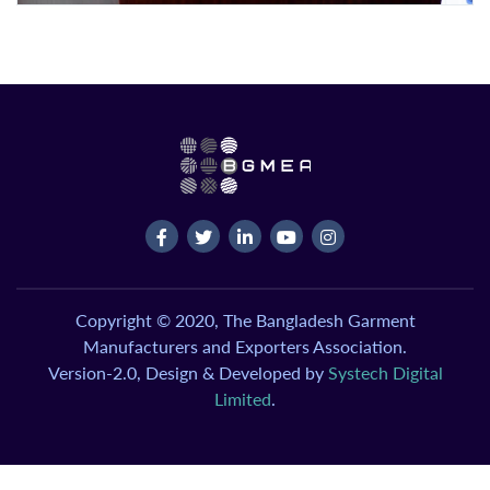
Copyright © 2020, The Bangladesh Garment
Manufacturers and Exporters Association.
Version-2.0, Design & Developed by
Systech Digital
Limited
.