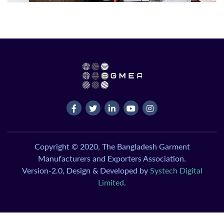
Copyright © 2020, The Bangladesh Garment
Manufacturers and Exporters Association.
Version-2.0, Design & Developed by
Systech Digital
Limited
.