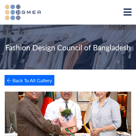
Fashion Design Council of Bangladesh
Back To All Gallery