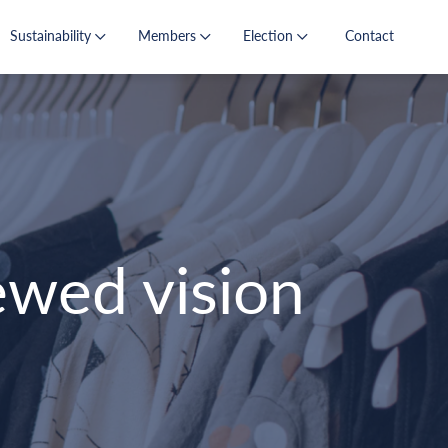
Sustainability
Members
Election
Contact
wed vision