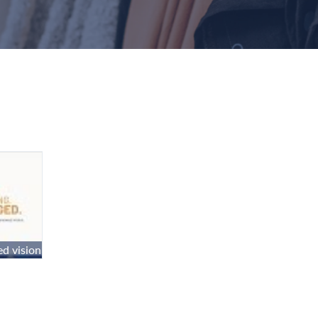
d vision