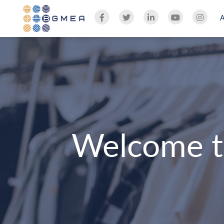
Welcome t