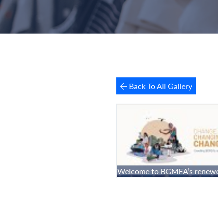
Back To All Gallery
Welcome to BGMEA’s renewe