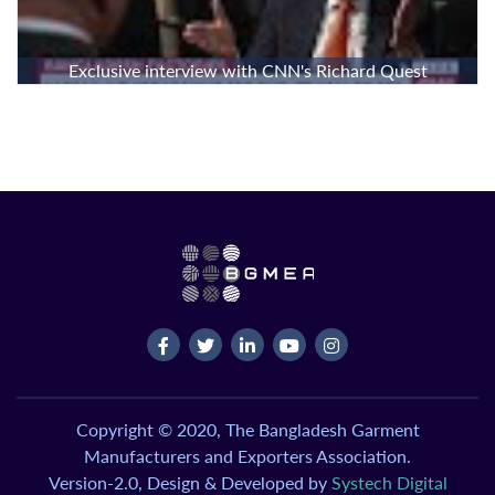
Exclusive interview with CNN's Richard Quest
Copyright © 2020, The Bangladesh Garment
Manufacturers and Exporters Association.
Version-2.0, Design & Developed by
Systech Digital