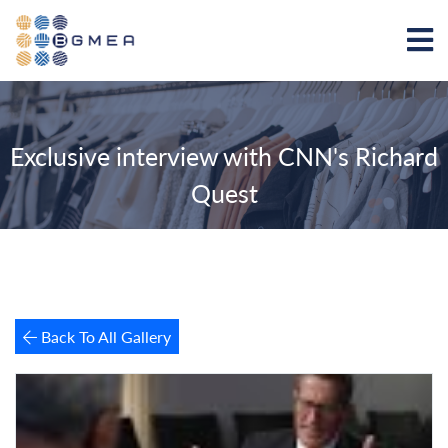
Exclusive interview with CNN's Richard
Quest
Back To All Gallery