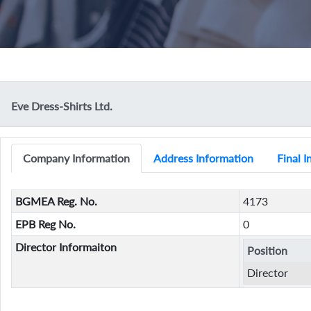
Eve Dress-Shirts Ltd.
Company Information
Address Information
Final 
BGMEA Reg. No.
4173
EPB Reg No.
0
Director Informaiton
Position
Director