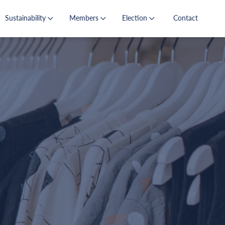
Sustainability
Members
Election
Contact
s