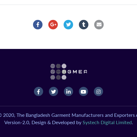
© 2020, The Bangladesh Garment Manufacturers and Exporters A
Version-2.0, Design & Developed by
Systech Digital Limited
.