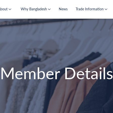
About
Why Bangladesh
News
Trade Information
Member Detail