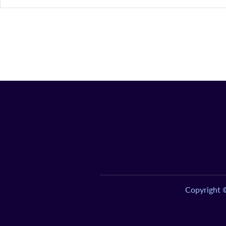
Copyright 