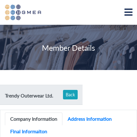
Member Details
Back
Trendy Outerwear Ltd.
Company Information
Address Information
Final Informaiton