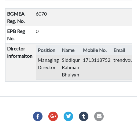
BGMEA
6070
Reg. No.
EPB Reg
0
No.
Director
Position
Name
Mobile No.
Email
Informaiton
Managing
Siddiqur
1713118752
trendyout
Director
Rahman
Bhuiyan