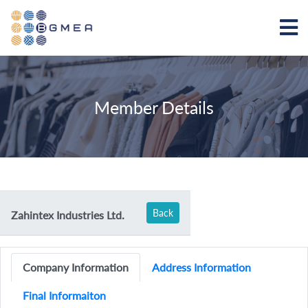
Member Details
Back
Zahintex Industries Ltd.
Company Information
Address Information
Final Informaiton