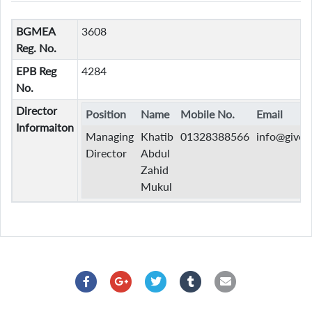
BGMEA
3608
Reg. No.
EPB Reg
4284
No.
Director
Position
Name
Mobile No.
Email
Informaiton
Managing
Khatib
01328388566
info@given
Director
Abdul
Zahid
Mukul