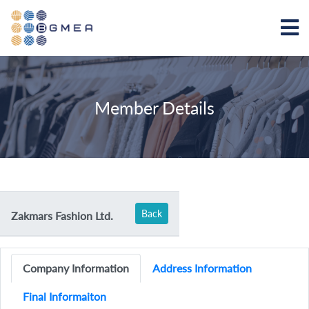
Member Details
Back
Zakmars Fashion Ltd.
Company Information
Address Information
Final Informaiton