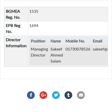
BGMEA
1535
Reg. No.
EPB Reg
1694
No.
Director
Position
Name
Mobile No.
Email
Informaiton
Managing
Sakeef
01730078526
sakeef@as
Director
Ahmed
Salam