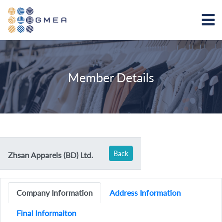
Member Details
Back
Zhsan Apparels (BD) Ltd.
Company Information
Address Information
Final Informaiton