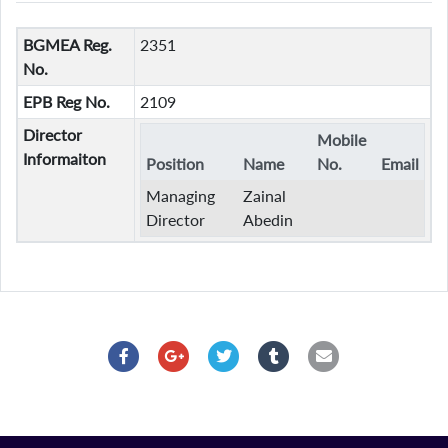
BGMEA Reg.
2351
No.
EPB Reg No.
2109
Director
Mobile
Informaiton
Position
Name
No.
Email
Managing
Zainal
Director
Abedin