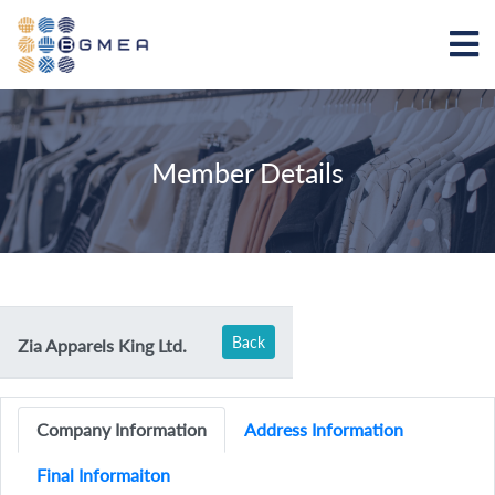
Member Details
Back
Zia Apparels King Ltd.
Company Information
Address Information
Final Informaiton