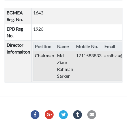
BGMEA
1643
Reg. No.
EPB Reg
1926
No.
Director
Position
Name
Mobile No.
Email
Informaiton
Chairman
Md.
1711583833
arnibzia@
Ziaur
Rahman
Sarker