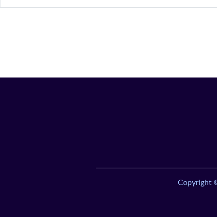
Copyright 