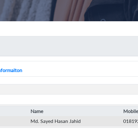
Informaiton
Name
Mobile
Md. Sayed Hasan Jahid
01819