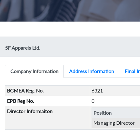
5F Apparels Ltd.
Company Information
Address Information
Final 
BGMEA Reg. No.
6321
EPB Reg No.
0
Director Informaiton
Position
Managing Director