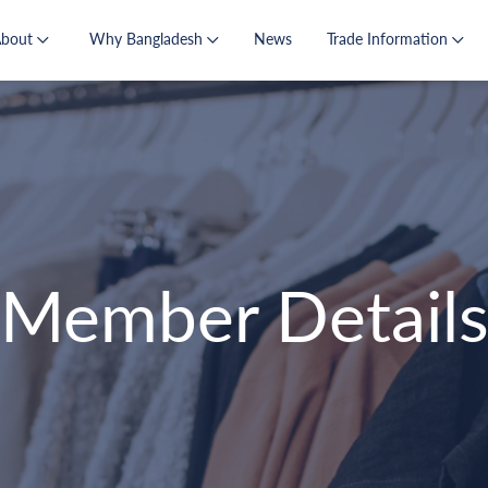
About
Why Bangladesh
News
Trade Information
Member Detail