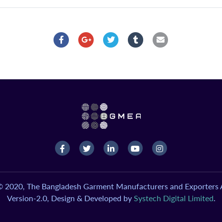
© 2020, The Bangladesh Garment Manufacturers and Exporters A
Version-2.0, Design & Developed by
Systech Digital Limited
.