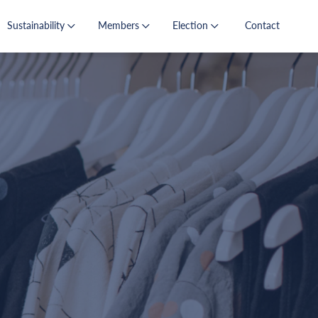
Sustainability
Members
Election
Contact
s