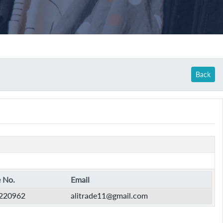
Back
 No.
Email
220962
alitrade11@gmail.com