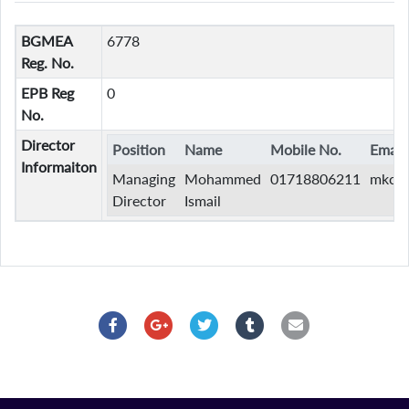
BGMEA
6778
Reg. No.
EPB Reg
0
No.
Director
Position
Name
Mobile No.
Email
Informaiton
Managing
Mohammed
01718806211
mkcli
Director
Ismail