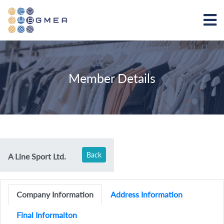
Member Details
Back
A Line Sport Ltd.
Company Information
Address Information
Final Informaiton