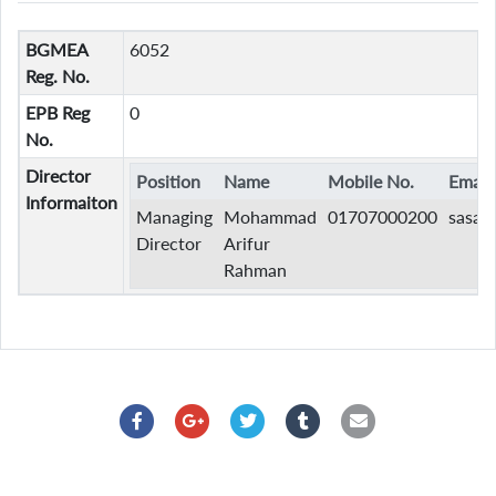
BGMEA
6052
Reg. No.
EPB Reg
0
No.
Director
Position
Name
Mobile No.
Email
Informaiton
Managing
Mohammad
01707000200
sasaz
Director
Arifur
Rahman