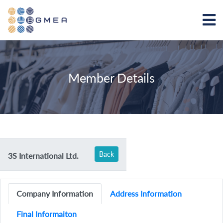
Member Details
Back
3S International Ltd.
Company Information
Address Information
Final Informaiton