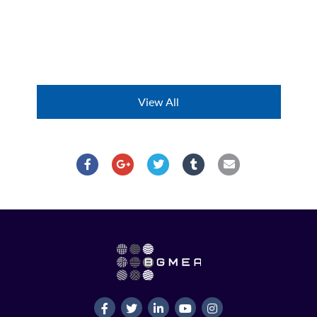
View All