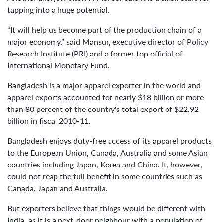
tapping into a huge potential.
“It will help us become part of the production chain of a
major economy,” said Mansur, executive director of Policy
Research Institute (PRI) and a former top official of
International Monetary Fund.
Bangladesh is a major apparel exporter in the world and
apparel exports accounted for nearly $18 billion or more
than 80 percent of the country's total export of $22.92
billion in fiscal 2010-11.
Bangladesh enjoys duty-free access of its apparel products
to the European Union, Canada, Australia and some Asian
countries including Japan, Korea and China. It, however,
could not reap the full benefit in some countries such as
Canada, Japan and Australia.
But exporters believe that things would be different with
India, as it is a next-door neighbour with a population of