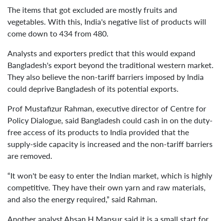
The items that got excluded are mostly fruits and
vegetables. With this, India's negative list of products will
come down to 434 from 480.
Analysts and exporters predict that this would expand
Bangladesh's export beyond the traditional western market.
They also believe the non-tariff barriers imposed by India
could deprive Bangladesh of its potential exports.
Prof Mustafizur Rahman, executive director of Centre for
Policy Dialogue, said Bangladesh could cash in on the duty-
free access of its products to India provided that the
supply-side capacity is increased and the non-tariff barriers
are removed.
“It won't be easy to enter the Indian market, which is highly
competitive. They have their own yarn and raw materials,
and also the energy required,” said Rahman.
Another analyst Ahsan H Mansur said it is a small start for