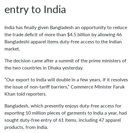
entry to India
India has finally given Bangladesh an opportunity to reduce
the trade deficit of more than $4.5 billion by allowing 46
Bangladeshi apparel items duty-free access to the Indian
market.
The decision came after a summit of the prime ministers of
the two countries in Dhaka yesterday.
“Our export to India will double in a few years, if it resolves
the issue of non-tariff barriers,” Commerce Minister Faruk
Khan told reporters.
Bangladesh, which presently enjoys duty-free access for
exporting 10 million pieces of garments to India a year, had
sought duty-free entry of 61 items, including 47 apparel
products, from India.