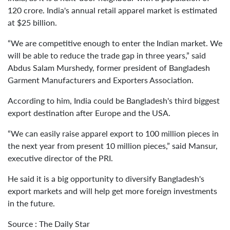
120 crore. India's annual retail apparel market is estimated
at $25 billion.
“We are competitive enough to enter the Indian market. We
will be able to reduce the trade gap in three years,” said
Abdus Salam Murshedy, former president of Bangladesh
Garment Manufacturers and Exporters Association.
According to him, India could be Bangladesh's third biggest
export destination after Europe and the USA.
“We can easily raise apparel export to 100 million pieces in
the next year from present 10 million pieces,” said Mansur,
executive director of the PRI.
He said it is a big opportunity to diversify Bangladesh's
export markets and will help get more foreign investments
in the future.
Source : The Daily Star