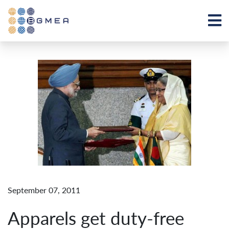
September 07, 2011
Apparels get duty-free