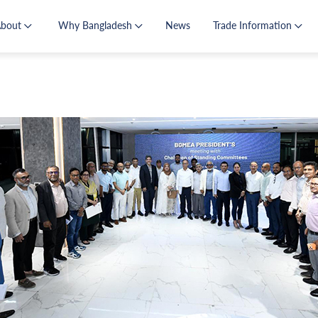
About
Why Bangladesh
News
Trade Information