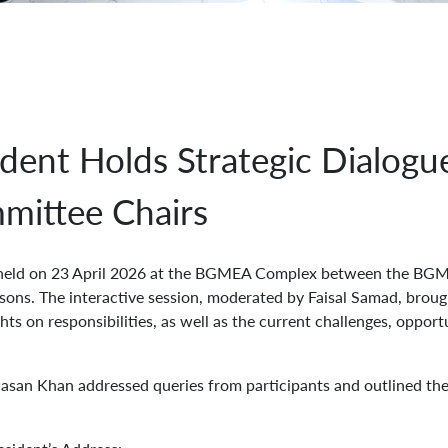
ent Holds Strategic Dialogu
mittee Chairs
held on 23 April 2026 at the BGMEA Complex between the BGM
ons. The interactive session, moderated by Faisal Samad, brou
hts on responsibilities, as well as the current challenges, oppor
n Khan addressed queries from participants and outlined the 