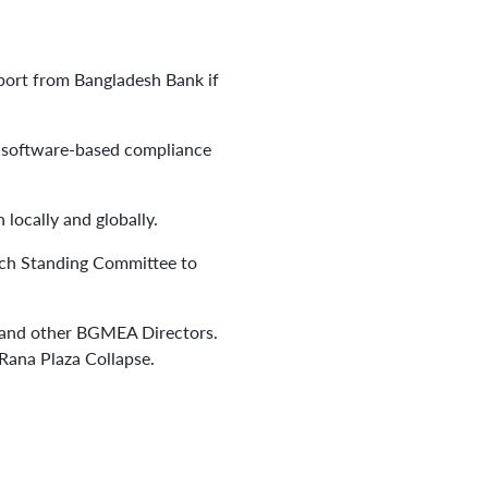
pport from Bangladesh Bank if
and software-based compliance
 locally and globally.
each Standing Committee to
s, and other BGMEA Directors.
 Rana Plaza Collapse.