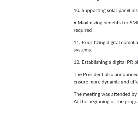
10.
Supporting solar panel ins
•
Maximizing benefits for SME
required
11.
Prioritizing digital compl
systems.
12.
Establishing a digital PR 
The President also announced
ensure more dynamic and eff
The meeting was attended by t
At the beginning of the progra