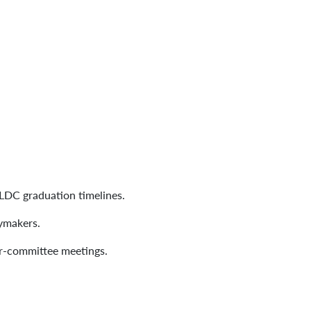
.
 LDC graduation timelines.
cymakers.
er-committee meetings.