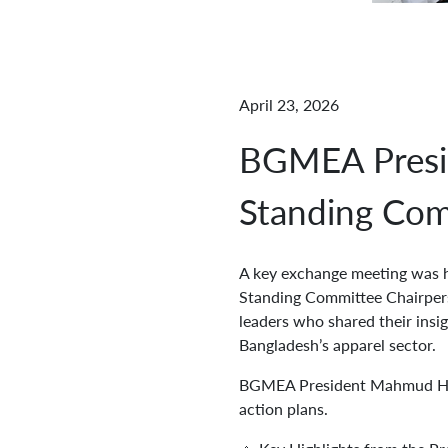
April 23, 2026
BGMEA Presid
Standing Com
A key exchange meeting was 
Standing Committee Chairpers
leaders who shared their insig
Bangladesh’s apparel sector.
BGMEA President Mahmud Hasa
action plans.