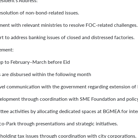
esident’s Address:
 resolution of non-bond-related issues.
ment with relevant ministries to resolve FOC-related challenges
t to address banking issues of closed and distressed factories.
gement:
 up to February–March before Eid
s are disbursed within the following month
evel communication with the government regarding extension of
evelopment through coordination with SME Foundation and poli
ee activities by allocating dedicated spaces at BGMEA for int
o-Park through presentations and strategic initiatives.
 holding tax issues through coordination with city corporations.