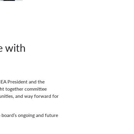
e with
EA President and the
ght together committee
tunities, and way forward for
board’s ongoing and future