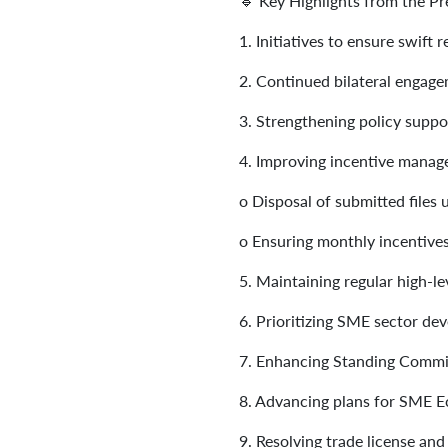
🔹 Key Highlights from the Pr
1.
Initiatives to ensure swift
2.
Continued bilateral engage
3.
Strengthening policy suppor
4.
Improving incentive mana
o
Disposal of submitted files
o
Ensuring monthly incentive
5.
Maintaining regular high-l
6.
Prioritizing SME sector d
7.
Enhancing Standing Committ
8.
Advancing plans for SME Ec
9.
Resolving trade license and