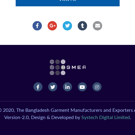
© 2020, The Bangladesh Garment Manufacturers and Exporters A
Version-2.0, Design & Developed by
Systech Digital Limited
.