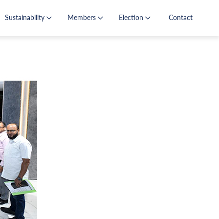
Sustainability
Members
Election
Contact