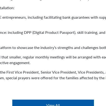
tallation:
 entrepreneurs, including facilitating bank guarantees with su
iance: including DPP (Digital Product Passport), skill training, 
platform to showcase the industry’s strengths and challenges both
 that smaller, regular monthly meetings will be arranged with 
ective engagement.
he First Vice President, Senior Vice President, Vice President
m, special prayers were offered for the families affected by the
View All