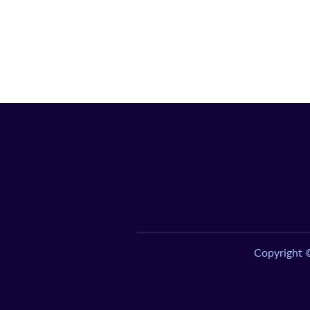
Copyright 