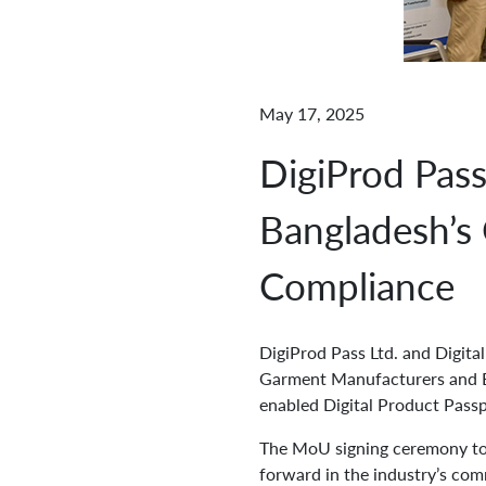
May 17, 2025
DigiProd Pas
Bangladesh’s
Compliance
DigiProd Pass Ltd. and Digit
Garment Manufacturers and Ex
enabled Digital Product Passp
The MoU signing ceremony too
forward in the industry’s com