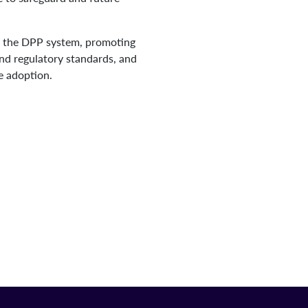
 of the DPP system, promoting
and regulatory standards, and
de adoption.