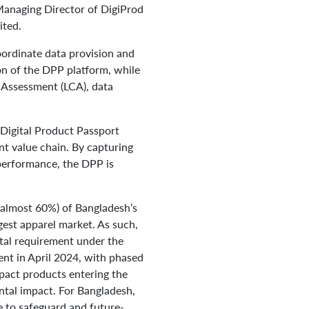
anaging Director of DigiProd
ited.
ordinate data provision and
on of the DPP platform, while
le Assessment (LCA), data
a Digital Product Passport
nt value chain. By capturing
 performance, the DPP is
 (almost 60%) of Bangladesh’s
gest apparel market. As such,
ntal requirement under the
nt in April 2024, with phased
mpact products entering the
ental impact. For Bangladesh,
e to safeguard and future-