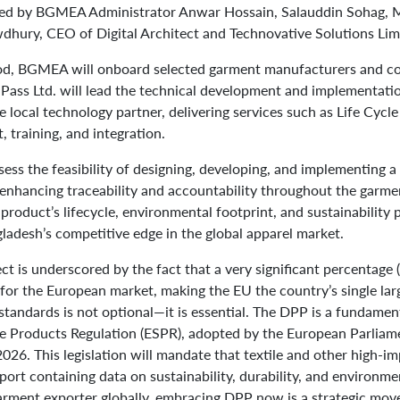
ed by BGMEA Administrator Anwar Hossain, Salauddin Sohag, M
dhury, CEO of Digital Architect and Technovative Solutions Lim
od, BGMEA will onboard selected garment manufacturers and co
 Pass Ltd. will lead the technical development and implementati
the local technology partner, delivering services such as Life Cyc
 training, and integration.
assess the feasibility of designing, developing, and implementing 
 enhancing traceability and accountability throughout the garme
 product’s lifecycle, environmental footprint, and sustainability
ladesh’s competitive edge in the global apparel market.
ect is underscored by the fact that a very significant percentage
for the European market, making the EU the country’s single lar
tandards is not optional—it is essential. The DPP is a fundame
le Products Regulation (ESPR), adopted by the European Parliame
026. This legislation will mandate that textile and other high-i
port containing data on sustainability, durability, and environm
arment exporter globally, embracing DPP now is a strategic mov