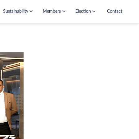
Sustainability
Members
Election
Contact