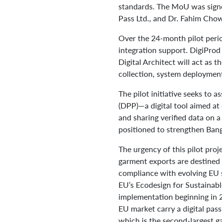
standards. The MoU was sign
Pass Ltd., and Dr. Fahim Chow
Over the 24-month pilot peri
integration support. DigiProd
Digital Architect will act as 
collection, system deployment,
The pilot initiative seeks to 
(DPP)—a digital tool aimed at
and sharing verified data on a
positioned to strengthen Bang
The urgency of this pilot proj
garment exports are destined 
compliance with evolving EU s
EU’s Ecodesign for Sustainab
implementation beginning in 2
EU market carry a digital pass
which is the second-largest g