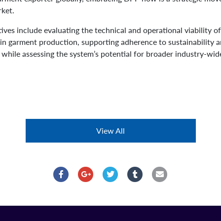
rket.
ctives include evaluating the technical and operational viability
 in garment production, supporting adherence to sustainability 
s while assessing the system’s potential for broader industry-wi
View All