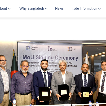
About
Why Bangladesh
News
Trade Information