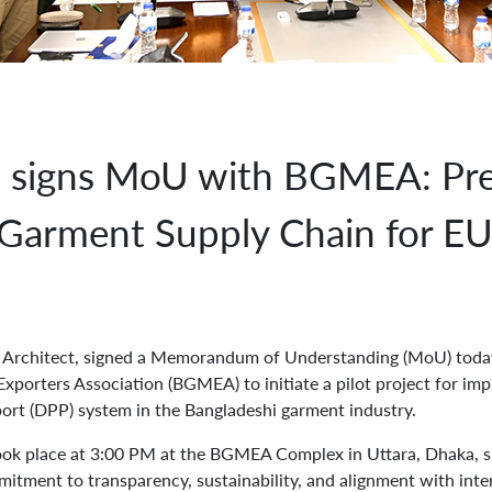
s signs MoU with BGMEA: Pre
 Garment Supply Chain for E
al Architect, signed a Memorandum of Understanding (MoU) toda
porters Association (BGMEA) to initiate a pilot project for imp
ort (DPP) system in the Bangladeshi garment industry.
k place at 3:00 PM at the BGMEA Complex in Uttara, Dhaka, si
mitment to transparency, sustainability, and alignment with inte