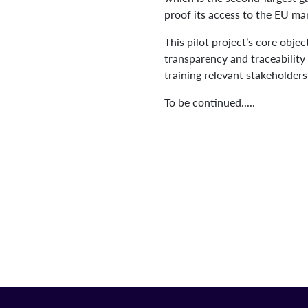
proof its access to the EU ma
This pilot project’s core obje
transparency and traceability
training relevant stakeholder
To be continued.....