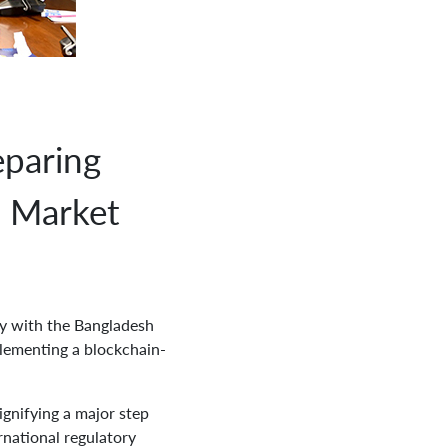
paring
U Market
y with the Bangladesh
lementing a blockchain-
gnifying a major step
rnational regulatory