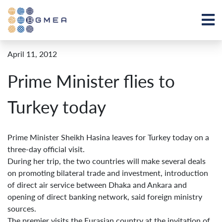
April 11, 2012
Prime Minister flies to
Turkey today
Prime Minister Sheikh Hasina leaves for Turkey today on a
three-day official visit.
During her trip, the two countries will make several deals
on promoting bilateral trade and investment, introduction
of direct air service between Dhaka and Ankara and
opening of direct banking network, said foreign ministry
sources.
The premier visits the Eurasian country at the invitation of