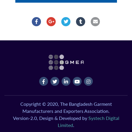
Copyright © 2020, The Bangladesh Garment
Manufacturers and Exporters Association.
Version-2.0, Design & Developed by
Systech Digital
Limited
.