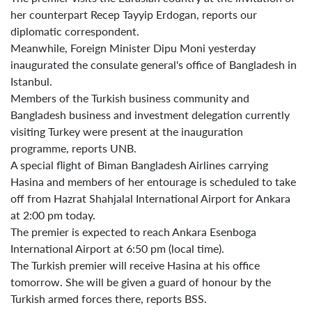
her counterpart Recep Tayyip Erdogan, reports our
diplomatic correspondent.
Meanwhile, Foreign Minister Dipu Moni yesterday
inaugurated the consulate general's office of Bangladesh in
Istanbul.
Members of the Turkish business community and
Bangladesh business and investment delegation currently
visiting Turkey were present at the inauguration
programme, reports UNB.
A special flight of Biman Bangladesh Airlines carrying
Hasina and members of her entourage is scheduled to take
off from Hazrat Shahjalal International Airport for Ankara
at 2:00 pm today.
The premier is expected to reach Ankara Esenboga
International Airport at 6:50 pm (local time).
The Turkish premier will receive Hasina at his office
tomorrow. She will be given a guard of honour by the
Turkish armed forces there, reports BSS.