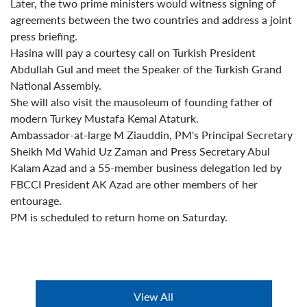
Later, the two prime ministers would witness signing of
agreements between the two countries and address a joint
press briefing.
Hasina will pay a courtesy call on Turkish President
Abdullah Gul and meet the Speaker of the Turkish Grand
National Assembly.
She will also visit the mausoleum of founding father of
modern Turkey Mustafa Kemal Ataturk.
Ambassador-at-large M Ziauddin, PM's Principal Secretary
Sheikh Md Wahid Uz Zaman and Press Secretary Abul
Kalam Azad and a 55-member business delegation led by
FBCCI President AK Azad are other members of her
entourage.
PM is scheduled to return home on Saturday.
View All