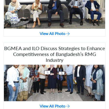
View All Photo
BGMEA and ILO Discuss Strategies to Enhance
Competitiveness of Bangladesh’s RMG
Industry
View All Photo