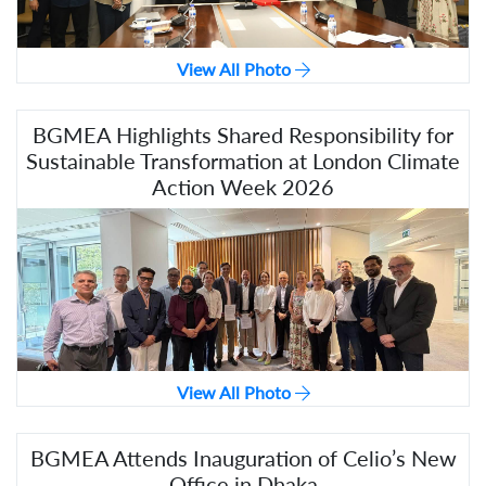
View All Photo
BGMEA Highlights Shared Responsibility for
Sustainable Transformation at London Climate
Action Week 2026
View All Photo
BGMEA Attends Inauguration of Celio’s New
Office in Dhaka