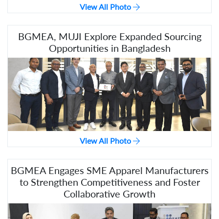
View All Photo
BGMEA, MUJI Explore Expanded Sourcing
Opportunities in Bangladesh
View All Photo
BGMEA Engages SME Apparel Manufacturers
to Strengthen Competitiveness and Foster
Collaborative Growth