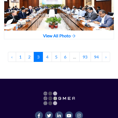
View All Photo
‹
1
2
3
4
5
6
...
93
94
›