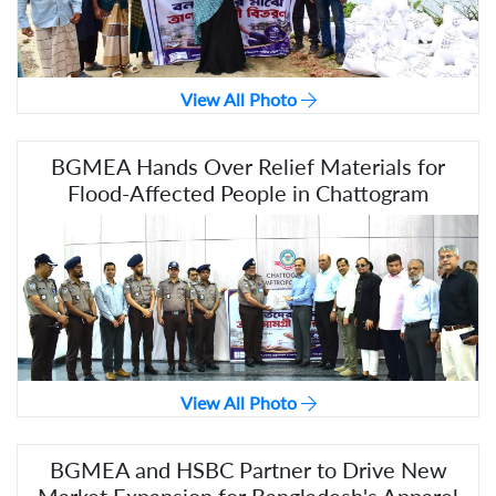
View All Photo
BGMEA Hands Over Relief Materials for
Flood-Affected People in Chattogram
View All Photo
BGMEA and HSBC Partner to Drive New