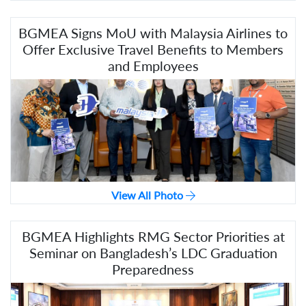
BGMEA Signs MoU with Malaysia Airlines to
Offer Exclusive Travel Benefits to Members
and Employees
View All Photo
BGMEA Highlights RMG Sector Priorities at
Seminar on Bangladesh’s LDC Graduation
Preparedness