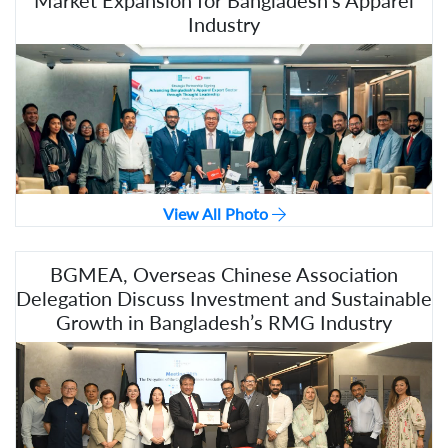
Market Expansion for Bangladesh's Apparel
Industry
View All Photo
BGMEA, Overseas Chinese Association
Delegation Discuss Investment and Sustainable
Growth in Bangladesh’s RMG Industry