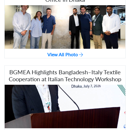
View All Photo
BGMEA Highlights Bangladesh–Italy Textile
Cooperation at Italian Technology Workshop