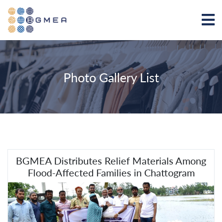
Photo Gallery List
BGMEA Distributes Relief Materials Among
Flood-Affected Families in Chattogram