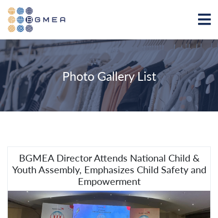
Photo Gallery List
BGMEA Director Attends National Child &
Youth Assembly, Emphasizes Child Safety and
Empowerment