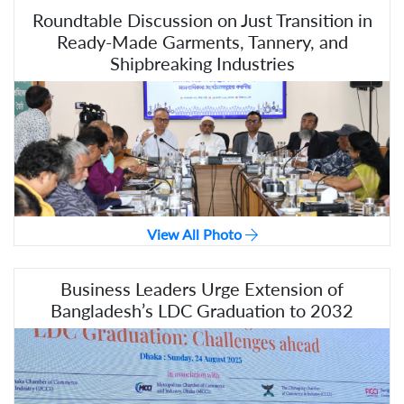
Roundtable Discussion on Just Transition in
Ready-Made Garments, Tannery, and
Shipbreaking Industries
View All Photo
Business Leaders Urge Extension of
Bangladesh’s LDC Graduation to 2032