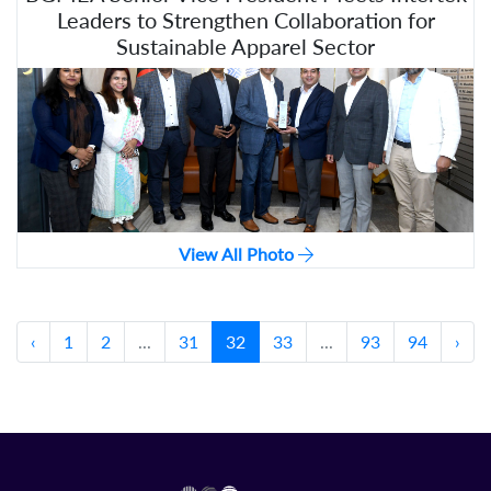
Leaders to Strengthen Collaboration for
Sustainable Apparel Sector
View All Photo
‹
1
2
...
31
32
33
...
93
94
›