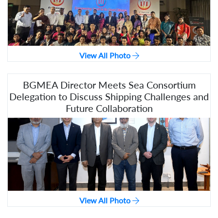
View All Photo
BGMEA Director Meets Sea Consortium
Delegation to Discuss Shipping Challenges and
Future Collaboration
View All Photo