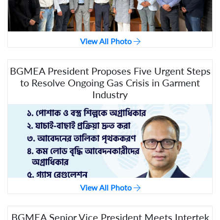
View All Photo
BGMEA President Proposes Five Urgent Steps
to Resolve Ongoing Gas Crisis in Garment
Industry
View All Photo
BGMEA Senior Vice President Meets Intertek