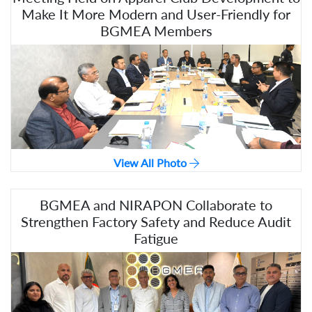
Make It More Modern and User-Friendly for
BGMEA Members
View All Photo
BGMEA and NIRAPON Collaborate to
Strengthen Factory Safety and Reduce Audit
Fatigue