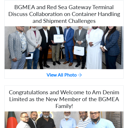
BGMEA and Red Sea Gateway Terminal
Discuss Collaboration on Container Handling
and Shipment Challenges
View All Photo
Congratulations and Welcome to Arn Denim
Limited as the New Member of the BGMEA
Family!