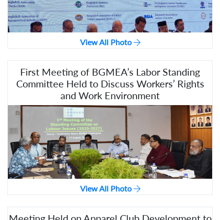
View All Photo
First Meeting of BGMEA’s Labor Standing
Committee Held to Discuss Workers’ Rights
and Work Environment
View All Photo
Meeting Held on Apparel Club Development to