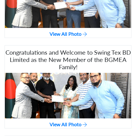
View All Photo
Congratulations and Welcome to Swing Tex BD
Limited as the New Member of the BGMEA
Family!
View All Photo