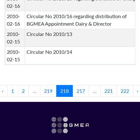
02-16
2010-
Circular No 2010/16 regarding distribution of
02-16
BGMEA Appointment Dairy & Director
2010-
Circular No 2010/13
02-15
2010-
Circular No 2010/14
02-15
‹
1
2
...
219
218
217
...
221
222
›