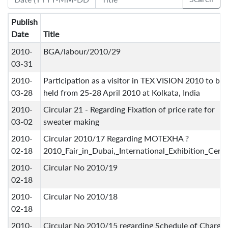
Publish
Date
Title
2010-
BGA/labour/2010/29
03-31
2010-
Participation as a visitor in TEX VISION 2010 to be
03-28
held from 25-28 April 2010 at Kolkata, India
2010-
Circular 21 - Regarding Fixation of price rate for
03-02
sweater making
2010-
Circular 2010/17 Regarding MOTEXHA ?
02-18
2010_Fair_in_Dubai,_International_Exhibition_Cent
2010-
Circular No 2010/19
02-18
2010-
Circular No 2010/18
02-18
2010-
Circular No 2010/15 regarding Schedule of Charge