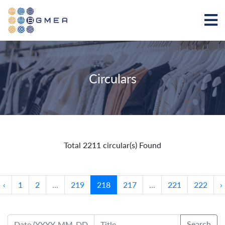
Circulars
Total 2211 circular(s) Found
‹
1
2
...
219
218
217
...
221
222
›
Search