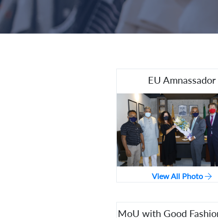
EU Amnassador
View All Photo
MoU with Good Fashio