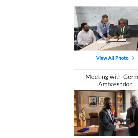
View All Photo
Meeting with Ger
Ambassador