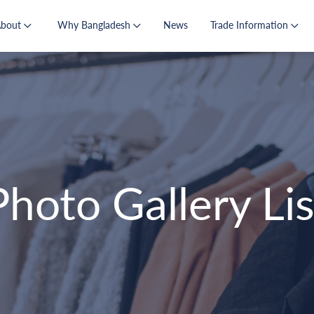
About
Why Bangladesh
News
Trade Information
Photo Gallery Lis