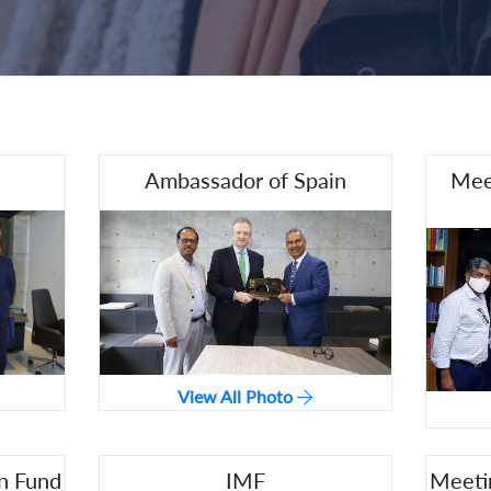
Ambassador of Spain
Mee
View All Photo
n Fund
IMF
Meeti