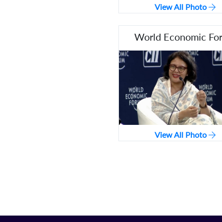
View All Photo
World Economic Fo
View All Photo