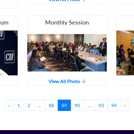
rum
Monthly Session
View All Photo
‹
1
2
...
88
89
90
...
93
94
›