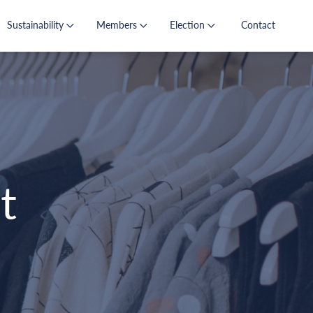
Sustainability
Members
Election
Contact
t