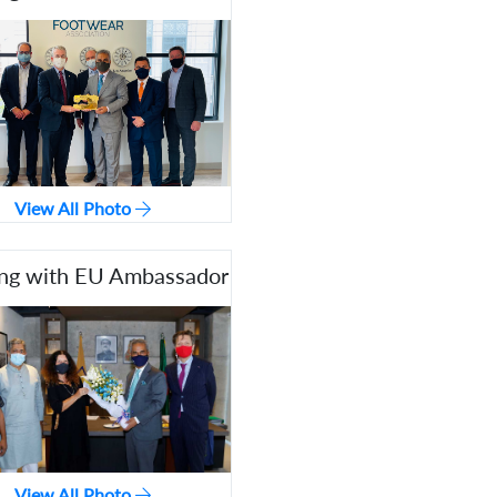
View All Photo
ng with EU Ambassador
View All Photo