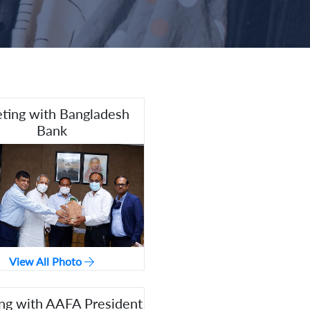
ting with Bangladesh
Bank
View All Photo
ng with AAFA President