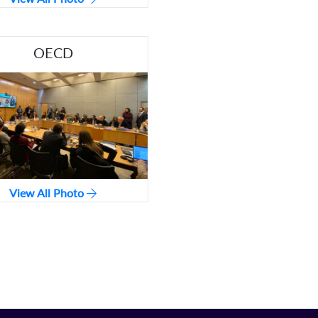
OECD
View All Photo