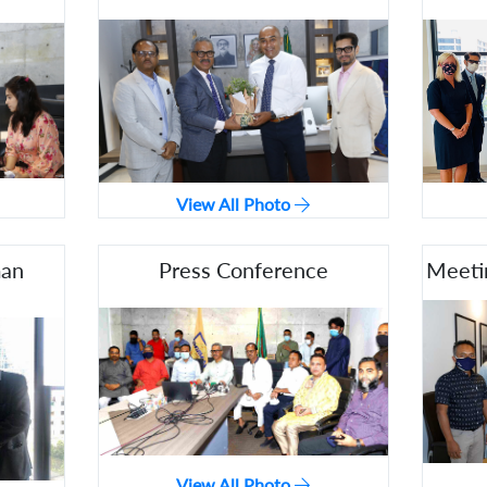
View All Photo
man
Press Conference
Meeti
View All Photo