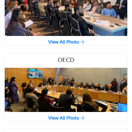
View All Photo
OECD
View All Photo