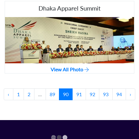
Dhaka Apparel Summit
View All Photo
‹
1
2
...
89
90
91
92
93
94
›