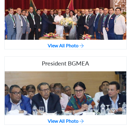
View All Photo
President BGMEA
View All Photo