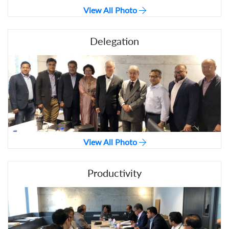
View All Photo
Delegation
View All Photo
Productivity