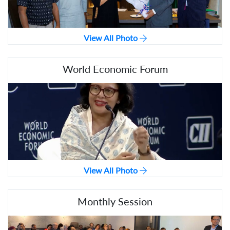
View All Photo
World Economic Forum
View All Photo
Monthly Session