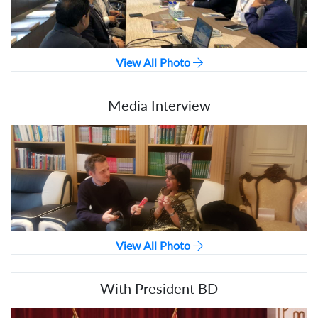
View All Photo
Media Interview
View All Photo
With President BD