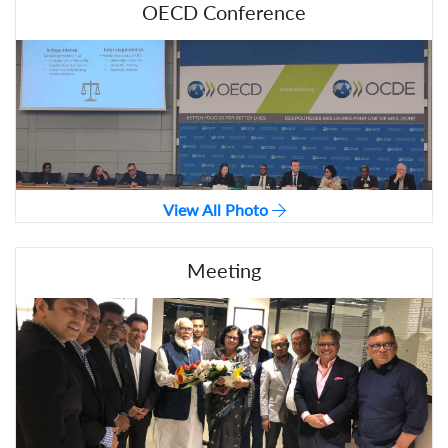
OECD Conference
View All Photo
Meeting