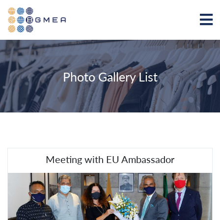
Photo Gallery List
Meeting with EU Ambassador