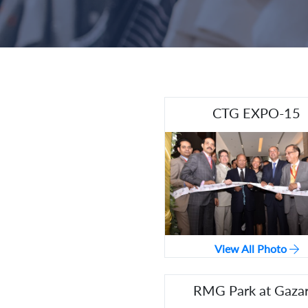
CTG EXPO-15
View All Photo
RMG Park at Gazar