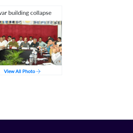
var building collapse
View All Photo