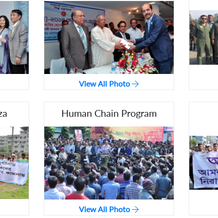
View All Photo
za
Human Chain Program
View All Photo