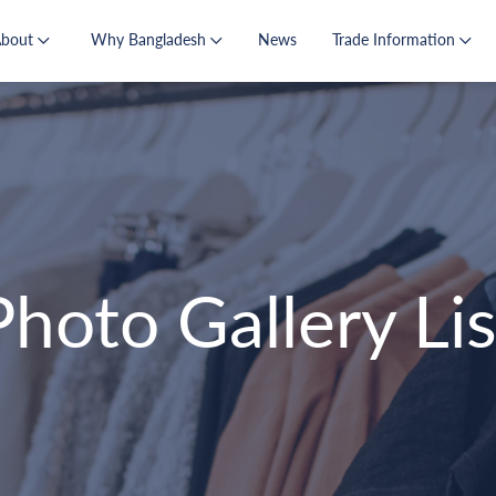
About
Why Bangladesh
News
Trade Information
Photo Gallery Lis