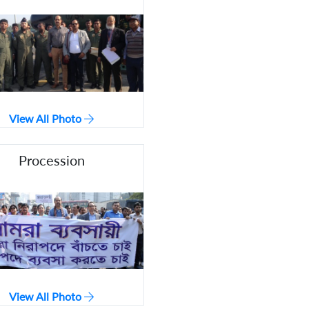
View All Photo
Procession
View All Photo