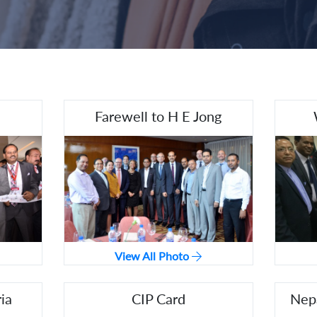
Farewell to H E Jong
View All Photo
ia
CIP Card
Nepa