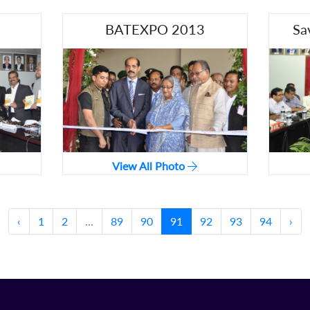
BATEXPO 2013
Sa
View All Photo
‹
1
2
...
89
90
91
92
93
94
›