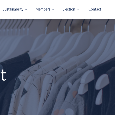
Sustainability
Members
Election
Contact
t