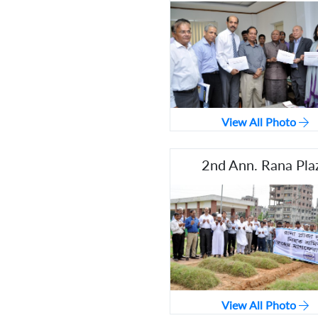
View All Photo
2nd Ann. Rana Pla
View All Photo