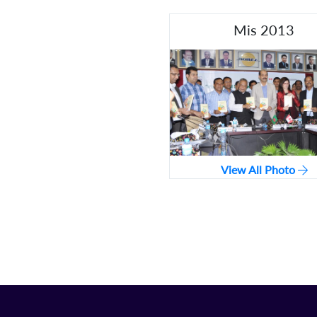
Mis 2013
View All Photo