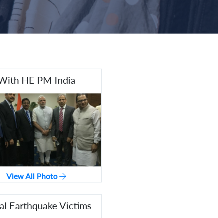
With HE PM India
View All Photo
l Earthquake Victims