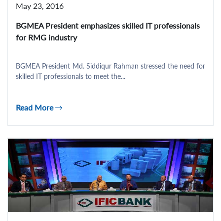
May 23, 2016
BGMEA President emphasizes skilled IT professionals
for RMG industry
BGMEA President Md. Siddiqur Rahman stressed the need for
skilled IT professionals to meet the...
Read More