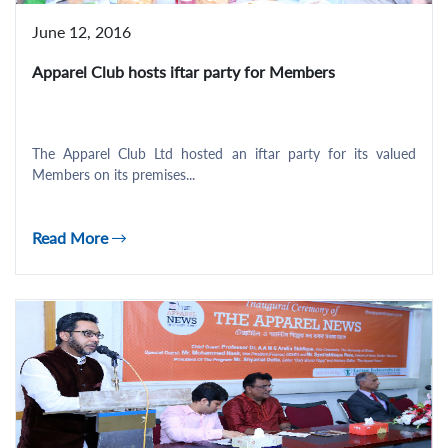
June 12, 2016
Apparel Club hosts iftar party for Members
The Apparel Club Ltd hosted an iftar party for its valued
Members on its premises...
Read More