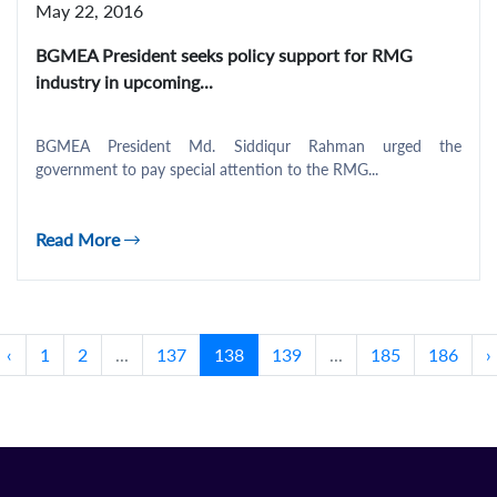
May 22, 2016
BGMEA President seeks policy support for RMG
industry in upcoming...
BGMEA President Md. Siddiqur Rahman urged the
government to pay special attention to the RMG...
Read More
‹
1
2
...
137
138
139
...
185
186
›