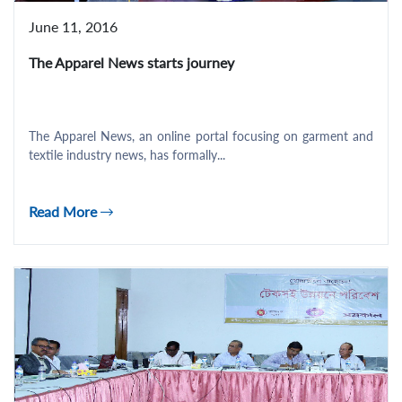
June 11, 2016
The Apparel News starts journey
The Apparel News, an online portal focusing on garment and
textile industry news, has formally...
Read More