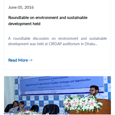
June 05, 2016
Roundtable on environment and sustainable
development held
A roundtable discussion on environment and sustainable
development was held at CIRDAP auditorium in Dhaka...
Read More