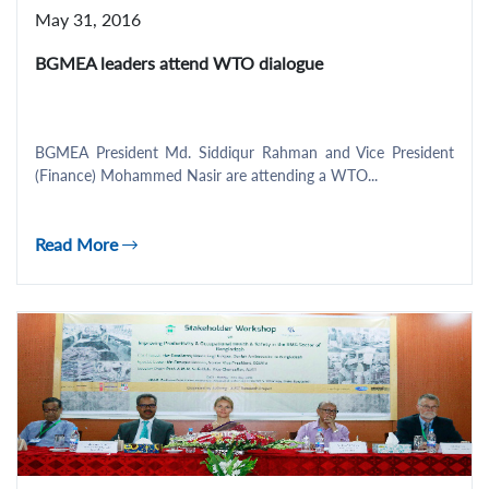
May 31, 2016
BGMEA leaders attend WTO dialogue
BGMEA President Md. Siddiqur Rahman and Vice President
(Finance) Mohammed Nasir are attending a WTO...
Read More