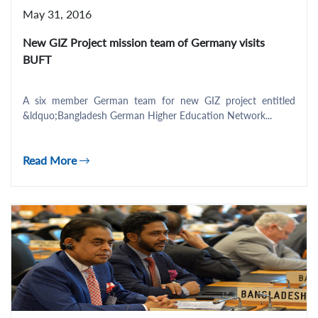
May 31, 2016
New GIZ Project mission team of Germany visits
BUFT
A six member German team for new GIZ project entitled
&ldquo;Bangladesh German Higher Education Network...
Read More