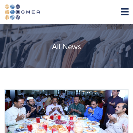
All News