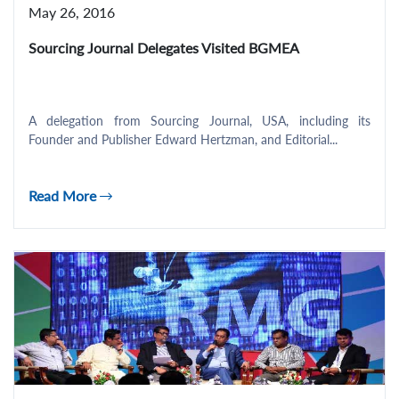
May 26, 2016
Sourcing Journal Delegates Visited BGMEA
A delegation from Sourcing Journal, USA, including its
Founder and Publisher Edward Hertzman, and Editorial...
Read More