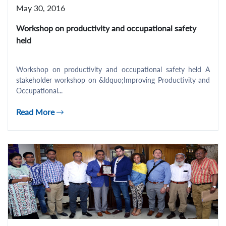
May 30, 2016
Workshop on productivity and occupational safety
held
Workshop on productivity and occupational safety held A
stakeholder workshop on &ldquo;Improving Productivity and
Occupational...
Read More