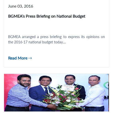
June 03, 2016
BGMEA’s Press Briefing on National Budget
BGMEA arranged a press briefing to express its opinions on
the 2016-17 national budget today....
Read More