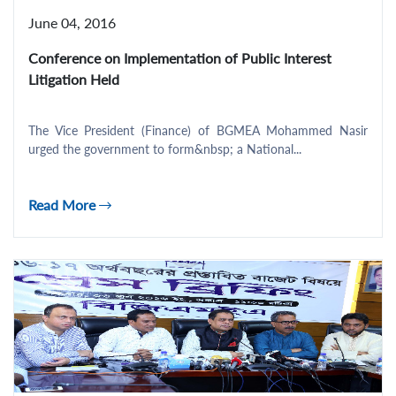
June 04, 2016
Conference on Implementation of Public Interest
Litigation Held
The Vice President (Finance) of BGMEA Mohammed Nasir
urged the government to form&nbsp; a National...
Read More