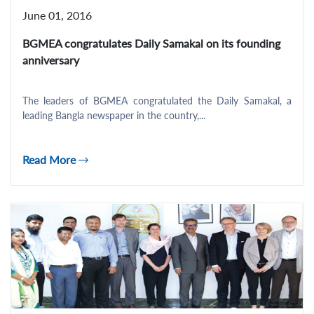
June 01, 2016
BGMEA congratulates Daily Samakal on its founding
anniversary
The leaders of BGMEA congratulated the Daily Samakal, a
leading Bangla newspaper in the country,...
Read More