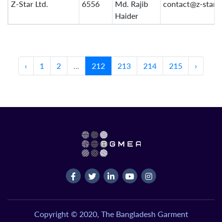
Z-Star Ltd.
6556
Md. Rajib
contact@z-star.
Haider
‹
1
2
...
212
213
214
215
›
Copyright © 2020, The Bangladesh Garment