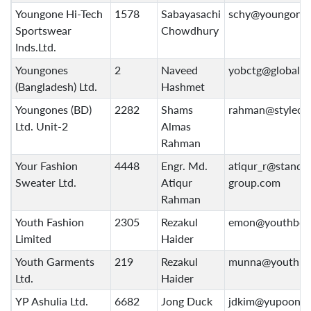
Youngone Hi-Tech
1578
Sabayasachi
schy@youngone
Sportswear
Chowdhury
Inds.Ltd.
Youngones
2
Naveed
yobctg@globalct
(Bangladesh) Ltd.
Hashmet
Youngones (BD)
2282
Shams
rahman@stylecra
Ltd. Unit-2
Almas
Rahman
Your Fashion
4448
Engr. Md.
atiqur_r@standa
Sweater Ltd.
Atiqur
group.com
Rahman
Youth Fashion
2305
Rezakul
emon@youthbd.
Limited
Haider
Youth Garments
219
Rezakul
munna@youthbd
Ltd.
Haider
YP Ashulia Ltd.
6682
Jong Duck
jdkim@yupoong.