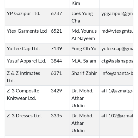
Kim
YP Gazipur Ltd.
6737
Jaek Yung
ypgazipur@gmai
Cha
Ytex Garments Ltd
6521
Md. Younus
md@ytexgmts.c
Al Nayeem
Yu Lee Cap Ltd.
7139
Yong Oh Yu
yulee.cap@gmail
Yusuf Apparel Ltd.
3844
M.A. Salam
ctg@asianappare
Z & Z Intimates
6371
Sharif Zahir
info@ananta-bd
Ltd.
Z-3 Composite
3429
Dr. Mohd.
afl-1@azmatgro
Knitwear Ltd.
Athar
Uddin
Z-3 Dresses Ltd.
3335
Dr. Mohd.
afl-102@azmatg
Athar
Uddin