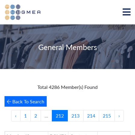
General Members
Total 4286 Member(s) Found
Back To Search
‹
1
2
...
212
213
214
215
›