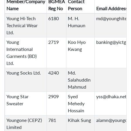
Member/Company
BGMEA
Contact
Name
Reg No
Person
Email Adddress
Young Hi-Tech
6180
M. H.
md@younghitec
Technical Wear
Humaun
Ltd.
Young
2719
Koo Hyo
banking@yictg.
International
Kwang
Garments (BD)
Ltd.
Young Socks Ltd.
4240
Md.
Salahuddin
Mahmud
Young Star
2909
Syed
yss@dhaka.net
Sweater
Mehedy
Hossain
Youngone (CEPZ)
781
Kihak Sung
alamn@youngon
Limited